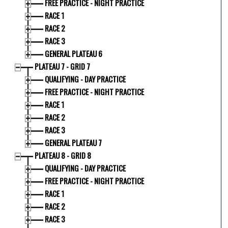
FREE PRACTICE - NIGHT PRACTICE
RACE 1
RACE 2
RACE 3
GENERAL PLATEAU 6
PLATEAU 7 - GRID 7
QUALIFYING - DAY PRACTICE
FREE PRACTICE - NIGHT PRACTICE
RACE 1
RACE 2
RACE 3
GENERAL PLATEAU 7
PLATEAU 8 - GRID 8
QUALIFYING - DAY PRACTICE
FREE PRACTICE - NIGHT PRACTICE
RACE 1
RACE 2
RACE 3