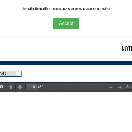
Navigating through this site means that you are accepting the use of our cookies
Accept
NOT
of 0
Find
Previous
Next
Zoom
Zoom
Out
In