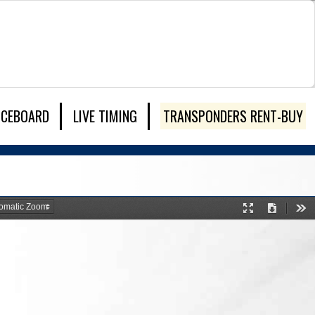
ICEBOARD
LIVE TIMING
TRANSPONDERS RENT-BUY
Presentation
Download
Too
Mode