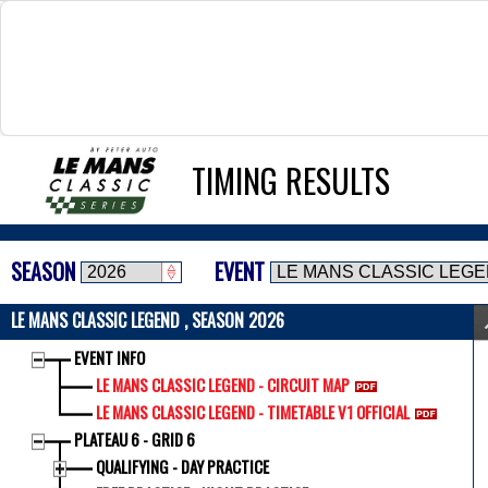
TIMING RESULTS
SEASON
EVENT
LE MANS CLASSIC LEGEND , SEASON 2026
EVENT INFO
LE MANS CLASSIC LEGEND - CIRCUIT MAP
LE MANS CLASSIC LEGEND - TIMETABLE V1 OFFICIAL
PLATEAU 6 - GRID 6
QUALIFYING - DAY PRACTICE